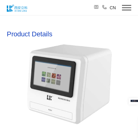
CN
Product Details