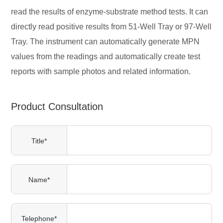
read the results of enzyme-substrate method tests. It can
directly read positive results from 51-Well Tray or 97-Well
Tray. The instrument can automatically generate MPN
values from the readings and automatically create test
reports with sample photos and related information.
Product Consultation
Title*
Name*
Telephone*