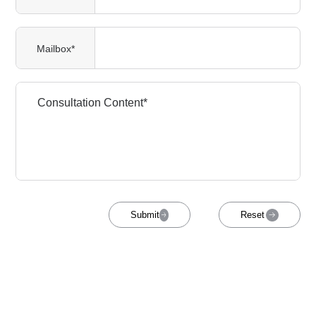
Mailbox*
Submit
Reset