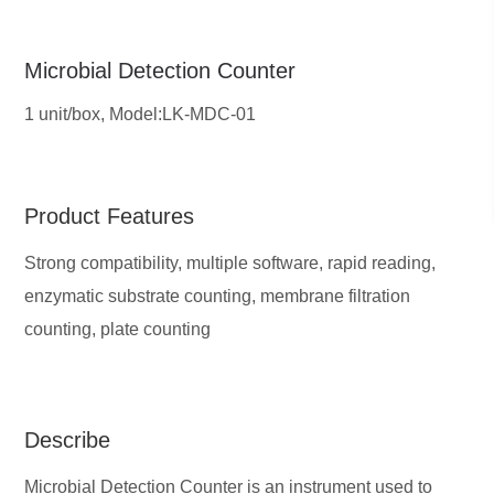
Microbial Detection Counter
1 unit/box,
Model:LK-MDC-01
Product Features
Strong compatibility, multiple software, rapid reading,
enzymatic substrate counting, membrane filtration
counting, plate counting
Describe
Microbial Detection Counter is an instrument used to