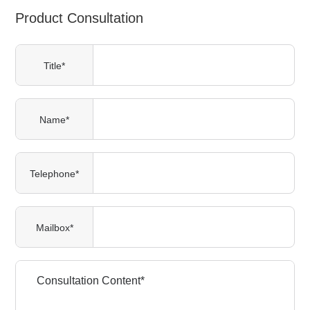
Product Consultation
Title*
Name*
Telephone*
Mailbox*