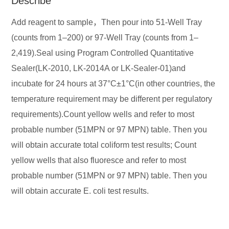
Describe
Add reagent to sample，Then pour into 51-Well Tray
(counts from 1–200) or 97-Well Tray (counts from 1–
2,419).Seal using Program Controlled Quantitative
Sealer(LK-2010, LK-2014A or LK-Sealer-01)and
incubate for 24 hours at 37°C±1°C(in other countries, the
temperature requirement may be different per regulatory
requirements).Count yellow wells and refer to most
probable number (51MPN or 97 MPN) table. Then you
will obtain accurate total coliform test results; Count
yellow wells that also fluoresce and refer to most
probable number (51MPN or 97 MPN) table. Then you
will obtain accurate E. coli test results.