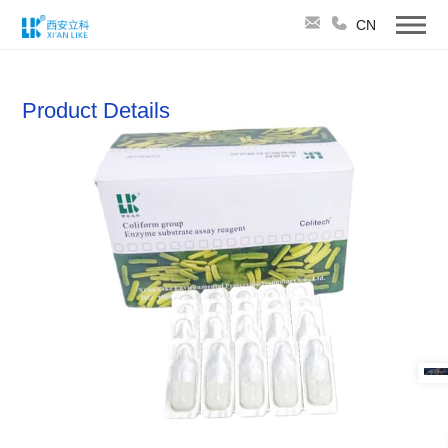
CN
Product Details