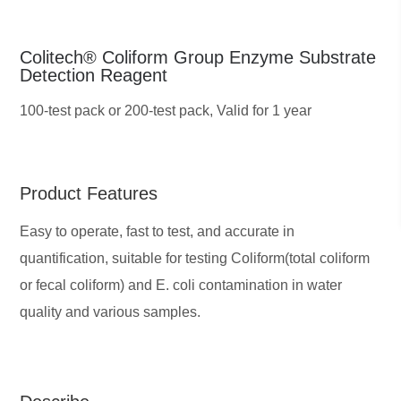
Colitech® Coliform Group Enzyme Substrate
Detection Reagent
100-test pack or 200-test pack,
Valid for 1 year
Product Features
Easy to operate, fast to test, and accurate in
quantification, suitable for testing Coliform(total coliform
or fecal coliform) and E. coli contamination in water
quality and various samples.