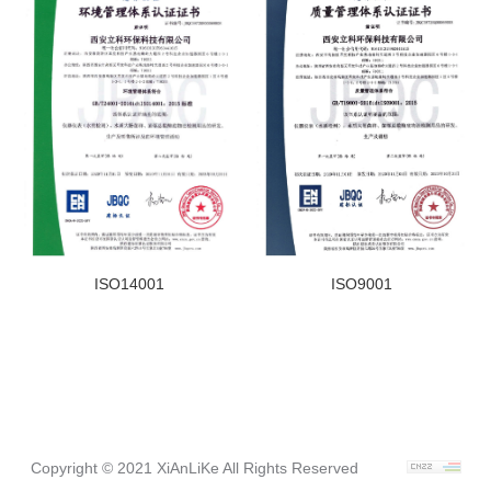
ISO14001
ISO9001
Copyright © 2021 XiAnLiKe All Rights Reserved