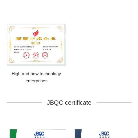
High and new technology
enterprises
JBQC certificate