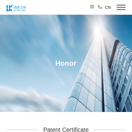
CN
Honor
Patent Certificate