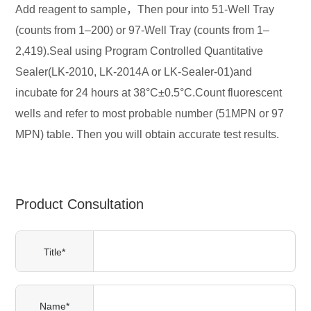
Add reagent to sample，Then pour into 51-Well Tray
(counts from 1–200) or 97-Well Tray (counts from 1–
2,419).Seal using Program Controlled Quantitative
Sealer(LK-2010, LK-2014A or LK-Sealer-01)and
incubate for 24 hours at 38°C±0.5°C.Count fluorescent
wells and refer to most probable number (51MPN or 97
MPN) table. Then you will obtain accurate test results.
Product Consultation
Title*
Name*