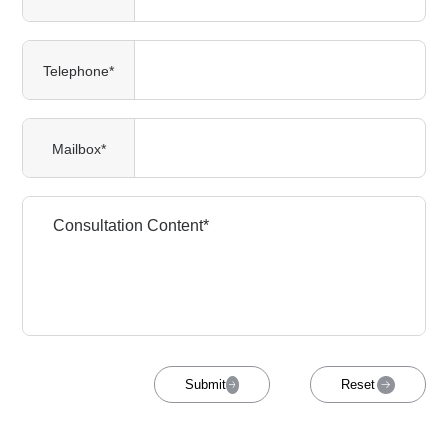
Telephone*
Mailbox*
Submit
Reset