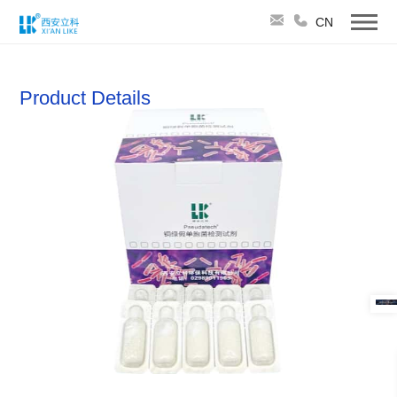
CN
Product Details