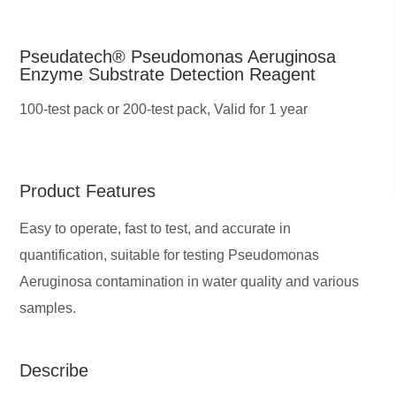
Pseudatech® Pseudomonas Aeruginosa
Enzyme Substrate Detection Reagent
100-test pack or 200-test pack,
Valid for 1 year
Product Features
Easy to operate, fast to test, and accurate in
quantification, suitable for testing Pseudomonas
Aeruginosa contamination in water quality and various
samples.
Describe